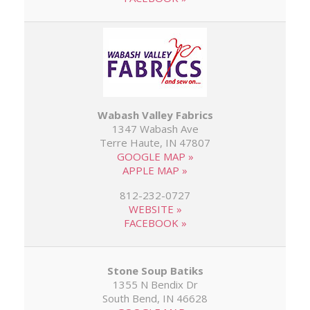
Wabash Valley Fabrics
1347 Wabash Ave
Terre Haute, IN 47807
GOOGLE MAP »
APPLE MAP »
812-232-0727
WEBSITE »
FACEBOOK »
Stone Soup Batiks
1355 N Bendix Dr
South Bend, IN 46628