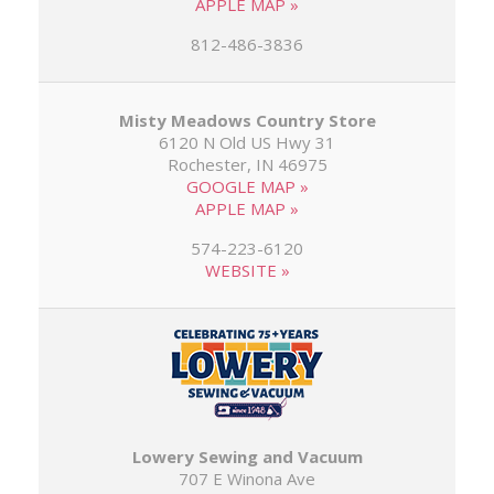
APPLE MAP »
812-486-3836
Misty Meadows Country Store
6120 N Old US Hwy 31
Rochester, IN 46975
GOOGLE MAP »
APPLE MAP »
574-223-6120
WEBSITE »
Lowery Sewing and Vacuum
707 E Winona Ave