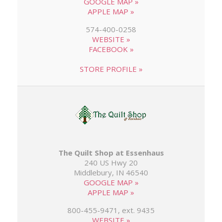
GOOGLE MAP »
APPLE MAP »
574-400-0258
WEBSITE »
FACEBOOK »
STORE PROFILE »
The Quilt Shop at Essenhaus
240 US Hwy 20
Middlebury, IN 46540
GOOGLE MAP »
APPLE MAP »
800-455-9471, ext. 9435
WEBSITE »