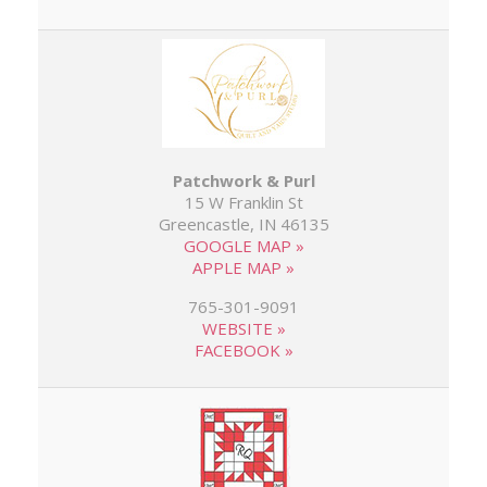
Patchwork & Purl
15 W Franklin St
Greencastle, IN 46135
GOOGLE MAP »
APPLE MAP »
765-301-9091
WEBSITE »
FACEBOOK »