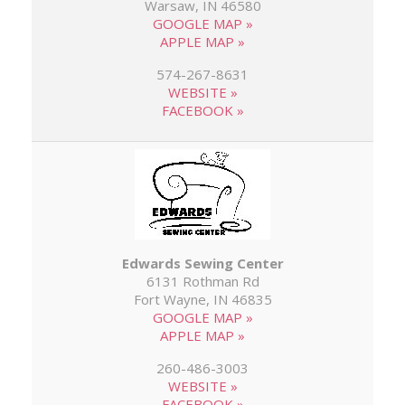
Warsaw, IN 46580
GOOGLE MAP »
APPLE MAP »
574-267-8631
WEBSITE »
FACEBOOK »
Edwards Sewing Center
6131 Rothman Rd
Fort Wayne, IN 46835
GOOGLE MAP »
APPLE MAP »
260-486-3003
WEBSITE »
FACEBOOK »