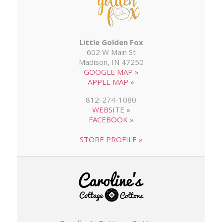
Little Golden Fox
602 W Main St
Madison, IN 47250
GOOGLE MAP »
APPLE MAP »
812-274-1080
WEBSITE »
FACEBOOK »
STORE PROFILE »