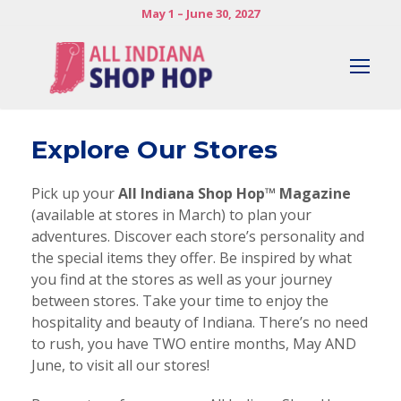
May 1 – June 30, 2027
Explore Our Stores
Pick up your
All Indiana Shop Hop™ Magazine
(available at stores in March) to plan your
adventures. Discover each store’s personality and
the special items they offer. Be inspired by what
you find at the stores as well as your journey
between stores. Take your time to enjoy the
hospitality and beauty of Indiana. There’s no need
to rush, you have TWO entire months, May AND
June, to visit all our stores!