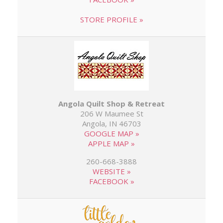
STORE PROFILE »
Angola Quilt Shop & Retreat
206 W Maumee St
Angola, IN 46703
GOOGLE MAP »
APPLE MAP »
260-668-3888
WEBSITE »
FACEBOOK »