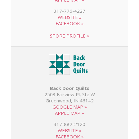
317-776-4227
WEBSITE »
FACEBOOK »
STORE PROFILE »
Back Door Quilts
2503 Fairview Pl, Ste W
Greenwood, IN 46142
GOOGLE MAP »
APPLE MAP »
317-882-2120
WEBSITE »
FACEBOOK »