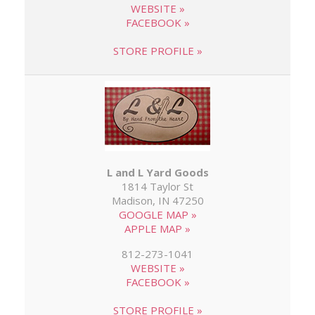
WEBSITE »
FACEBOOK »
STORE PROFILE »
L and L Yard Goods
1814 Taylor St
Madison, IN 47250
GOOGLE MAP »
APPLE MAP »
812-273-1041
WEBSITE »
FACEBOOK »
STORE PROFILE »