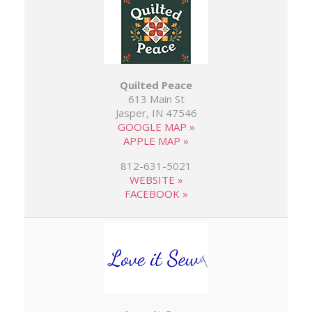
Quilted Peace
613 Main St
Jasper, IN 47546
GOOGLE MAP »
APPLE MAP »
812-631-5021
WEBSITE »
FACEBOOK »