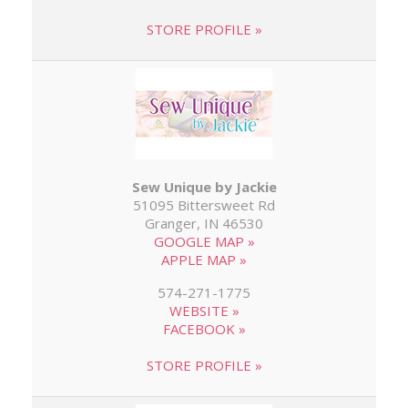
STORE PROFILE »
Sew Unique by Jackie
51095 Bittersweet Rd
Granger, IN 46530
GOOGLE MAP »
APPLE MAP »
574-271-1775
WEBSITE »
FACEBOOK »
STORE PROFILE »