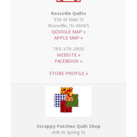
Rossville Quilts
356 W Main St
Rossville, IN 46065
GOOGLE MAP »
APPLE MAP »
765-379-2900
WEBSITE »
FACEBOOK »
STORE PROFILE »
Scrappy Patches Quilt Shop
408 W Spring St