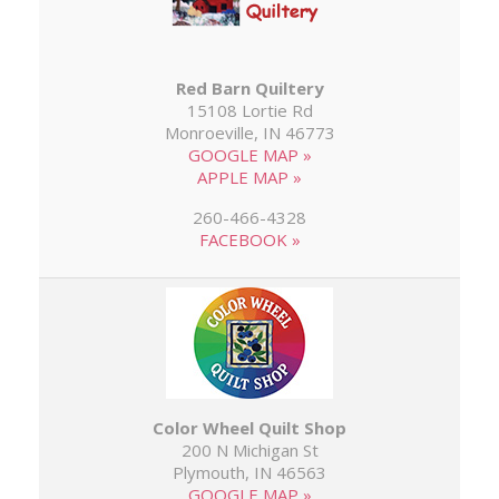
Red Barn Quiltery
15108 Lortie Rd
Monroeville, IN 46773
GOOGLE MAP »
APPLE MAP »
260-466-4328
FACEBOOK »
Color Wheel Quilt Shop
200 N Michigan St
Plymouth, IN 46563
GOOGLE MAP »