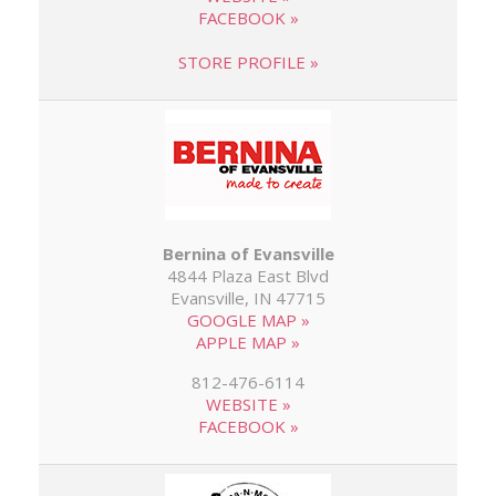
FACEBOOK »
STORE PROFILE »
Bernina of Evansville
4844 Plaza East Blvd
Evansville, IN 47715
GOOGLE MAP »
APPLE MAP »
812-476-6114
WEBSITE »
FACEBOOK »