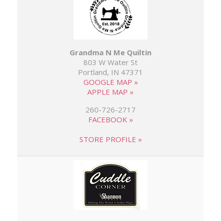
Grandma N Me Quiltin
803 W Water St
Portland, IN 47371
GOOGLE MAP »
APPLE MAP »
260-726-2717
FACEBOOK »
STORE PROFILE »