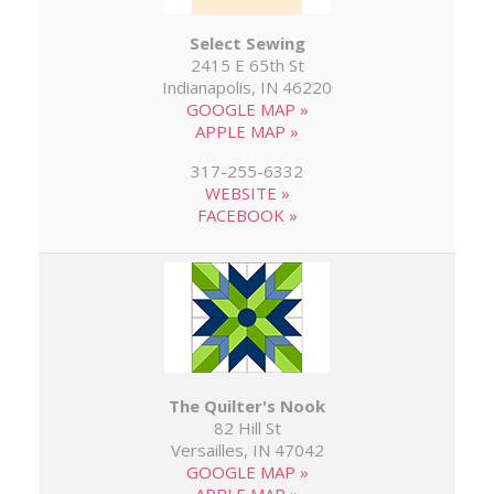
Select Sewing
2415 E 65th St
Indianapolis, IN 46220
GOOGLE MAP »
APPLE MAP »
317-255-6332
WEBSITE »
FACEBOOK »
The Quilter's Nook
82 Hill St
Versailles, IN 47042
GOOGLE MAP »