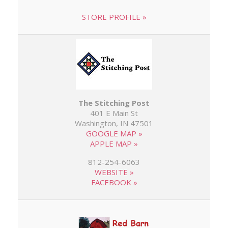
STORE PROFILE »
The Stitching Post
401 E Main St
Washington, IN 47501
GOOGLE MAP »
APPLE MAP »
812-254-6063
WEBSITE »
FACEBOOK »