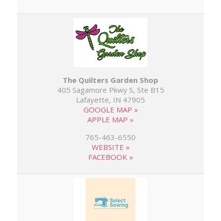
The Quilters Garden Shop
405 Sagamore Pkwy S, Ste B15
Lafayette, IN 47905
GOOGLE MAP »
APPLE MAP »
765-463-6550
WEBSITE »
FACEBOOK »