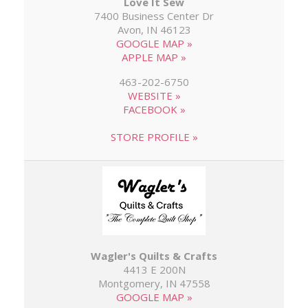
Love It Sew
7400 Business Center Dr
Avon, IN 46123
GOOGLE MAP »
APPLE MAP »
463-202-6750
WEBSITE »
FACEBOOK »
STORE PROFILE »
Wagler's Quilts & Crafts
4413 E 200N
Montgomery, IN 47558
GOOGLE MAP »