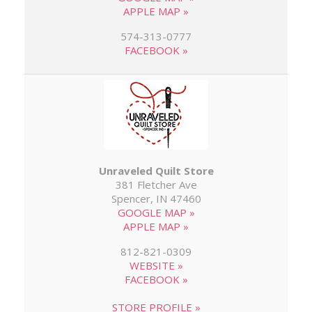
APPLE MAP »
574-313-0777
FACEBOOK »
Unraveled Quilt Store
381 Fletcher Ave
Spencer, IN 47460
GOOGLE MAP »
APPLE MAP »
812-821-0309
WEBSITE »
FACEBOOK »
STORE PROFILE »