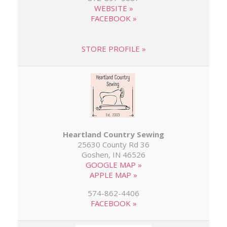
WEBSITE »
FACEBOOK »
STORE PROFILE »
Heartland Country Sewing
25630 County Rd 36
Goshen, IN 46526
GOOGLE MAP »
APPLE MAP »
574-862-4406
FACEBOOK »