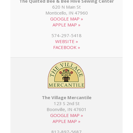
The Quilted Bee & Bee Hive Sewing Center
620 N Main St
Monticello, IN 47960
GOOGLE MAP »
APPLE MAP »
574-297-5418
WEBSITE »
FACEBOOK »
The Village Mercantile
123 S 2nd St
Boonville, IN 47601
GOOGLE MAP »
APPLE MAP »
812-897-5687