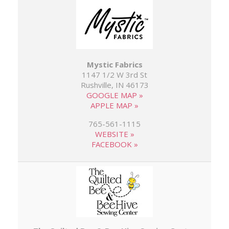
Mystic Fabrics
1147 1/2 W 3rd St
Rushville, IN 46173
GOOGLE MAP »
APPLE MAP »
765-561-1115
WEBSITE »
FACEBOOK »