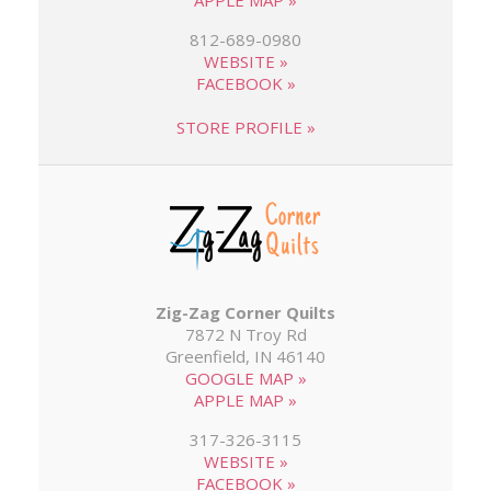
APPLE MAP »
812-689-0980
WEBSITE »
FACEBOOK »
STORE PROFILE »
Zig-Zag Corner Quilts
7872 N Troy Rd
Greenfield, IN 46140
GOOGLE MAP »
APPLE MAP »
317-326-3115
WEBSITE »
FACEBOOK »