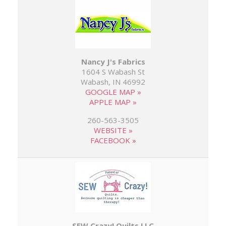
Nancy J's Fabrics
1604 S Wabash St
Wabash, IN 46992
GOOGLE MAP »
APPLE MAP »
260-563-3505
WEBSITE »
FACEBOOK »
SEW Crazy! Quilts LLC