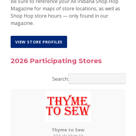
Be sure to reference your All Indiana Shop Hop
Magazine for maps of store locations, as well as
Shop Hop store hours — only found in our
magazine.
VIEW STORE PROFILES
2026 Participating Stores
Search:
Thyme to Sew
301 W Main St