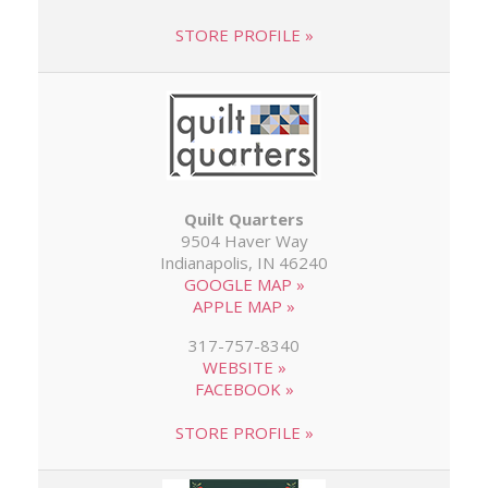
STORE PROFILE »
Quilt Quarters
9504 Haver Way
Indianapolis, IN 46240
GOOGLE MAP »
APPLE MAP »
317-757-8340
WEBSITE »
FACEBOOK »
STORE PROFILE »