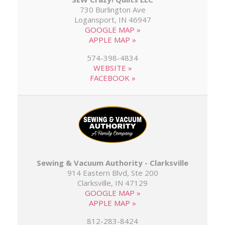
730 Burlington Ave
Logansport, IN 46947
GOOGLE MAP »
APPLE MAP »
574-398-4834
WEBSITE »
FACEBOOK »
Sewing & Vacuum Authority - Clarksville
914 Eastern Blvd, Ste 200
Clarksville, IN 47129
GOOGLE MAP »
APPLE MAP »
812-283-8424