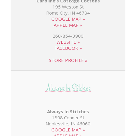
Caroline's Cottage Cottons
195 Weston St
Rome City, IN 46784
GOOGLE MAP »
APPLE MAP »
260-854-3900
WEBSITE »
FACEBOOK »
STORE PROFILE »
Always In Stitches
1808 Conner St
Noblesville, IN 46060
GOOGLE MAP »
APPLE MAP »