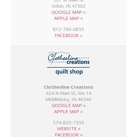
Odon, IN 47562
GOOGLE MAP »
APPLE MAP »
812-790-0855
FACEBOOK »
Clothesline Creations
424 N Main St, Ste 1A
Middlebury, IN 46540
GOOGLE MAP »
APPLE MAP »
574-825-7555
WEBSITE »
FACEBOOK »