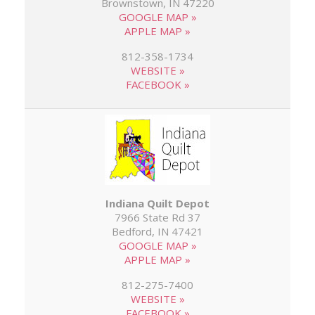
Brownstown, IN 47220
GOOGLE MAP »
APPLE MAP »
812-358-1734
WEBSITE »
FACEBOOK »
Indiana Quilt Depot
7966 State Rd 37
Bedford, IN 47421
GOOGLE MAP »
APPLE MAP »
812-275-7400
WEBSITE »
FACEBOOK »