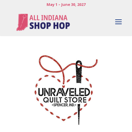
May 1 – June 30, 2027