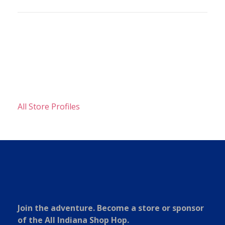
All Store Profiles
Join the adventure. Become a store or sponsor
of the All Indiana Shop Hop.