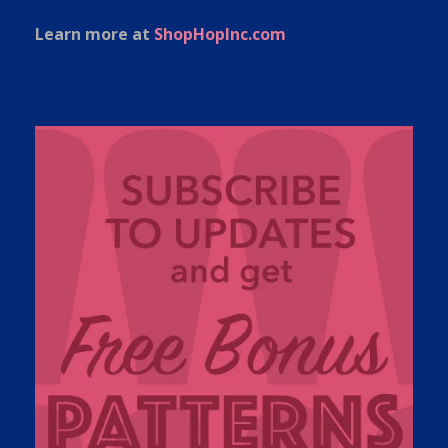
Learn more at
ShopHopInc.com