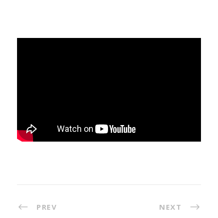
PREV
NEXT