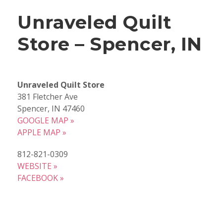
Unraveled Quilt
Store – Spencer, IN
Unraveled Quilt Store
381 Fletcher Ave
Spencer, IN 47460
GOOGLE MAP »
APPLE MAP »
812-821-0309
WEBSITE »
FACEBOOK »