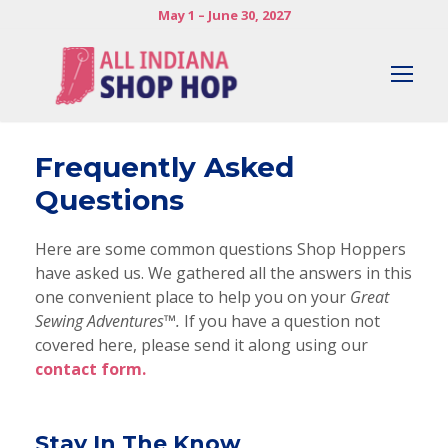
May 1 – June 30, 2027
Frequently Asked
Questions
Here are some common questions Shop Hoppers
have asked us. We gathered all the answers in this
one convenient place to help you on your
Great
Sewing Adventures™.
If you have a question not
covered here, please send it along using our
contact form.
Stay In The Know