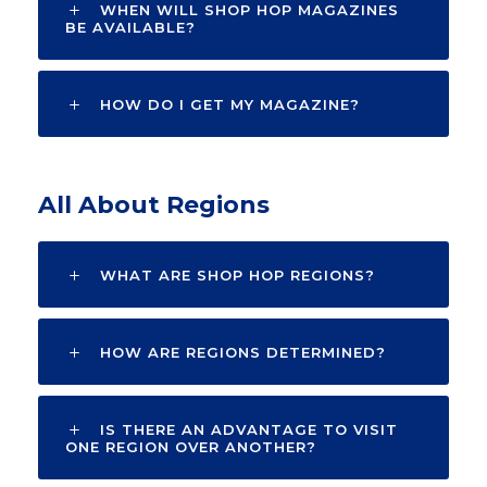
WHEN WILL SHOP HOP MAGAZINES
BE AVAILABLE?
HOW DO I GET MY MAGAZINE?
All About Regions
WHAT ARE SHOP HOP REGIONS?
HOW ARE REGIONS DETERMINED?
IS THERE AN ADVANTAGE TO VISIT
ONE REGION OVER ANOTHER?