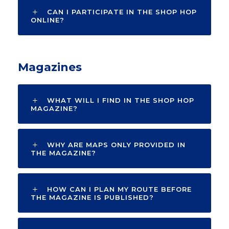
CAN I PARTICIPATE IN THE SHOP HOP
ONLINE?
Magazines
WHAT WILL I FIND IN THE SHOP HOP
MAGAZINE?
WHY ARE MAPS ONLY PROVIDED IN
THE MAGAZINE?
HOW CAN I PLAN MY ROUTE BEFORE
THE MAGAZINE IS PUBLISHED?