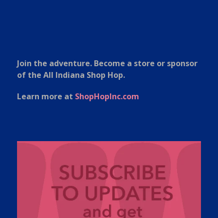
Join the adventure. Become a store or sponsor
of the All Indiana Shop Hop.
Learn more at
ShopHopInc.com