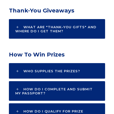
Thank-You Giveaways
WHAT ARE "THANK-YOU GIFTS" AND
WHERE DO I GET THEM?
How To Win Prizes
WHO SUPPLIES THE PRIZES?
HOW DO I COMPLETE AND SUBMIT
MY PASSPORT?
HOW DO I QUALIFY FOR PRIZE