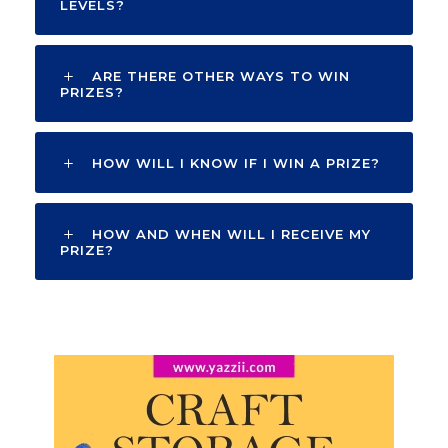
LEVELS?
ARE THERE OTHER WAYS TO WIN
PRIZES?
HOW WILL I KNOW IF I WIN A PRIZE?
HOW AND WHEN WILL I RECEIVE MY
PRIZE?