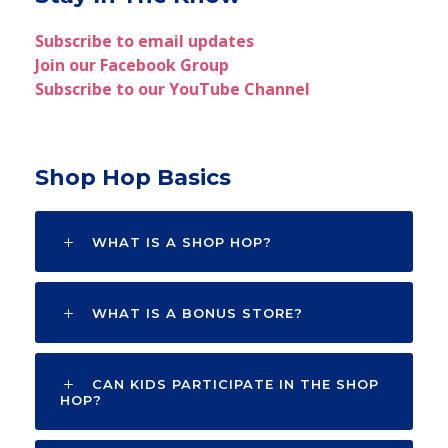
Subscribe to email updates
Join our Facebook Group
Subscribe to our YouTube Channel
Shop Hop Basics
WHAT IS A SHOP HOP?
WHAT IS A BONUS STORE?
CAN KIDS PARTICIPATE IN THE SHOP
HOP?