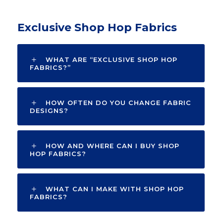
Exclusive Shop Hop Fabrics
WHAT ARE “EXCLUSIVE SHOP HOP
FABRICS?”
HOW OFTEN DO YOU CHANGE FABRIC
DESIGNS?
HOW AND WHERE CAN I BUY SHOP
HOP FABRICS?
WHAT CAN I MAKE WITH SHOP HOP
FABRICS?