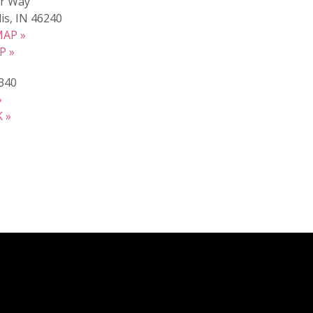
r Way
is, IN 46240
AP »
P »
340
»
 »