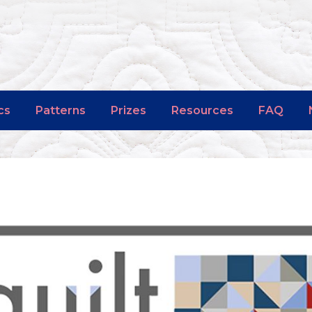
cs
Patterns
Prizes
Resources
FAQ