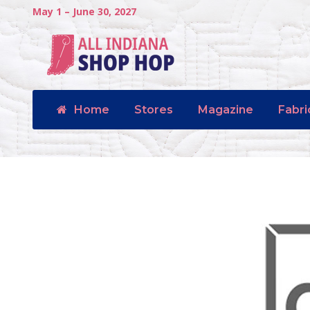
May 1 – June 30, 2027
Home
Stores
Magazine
Fabri