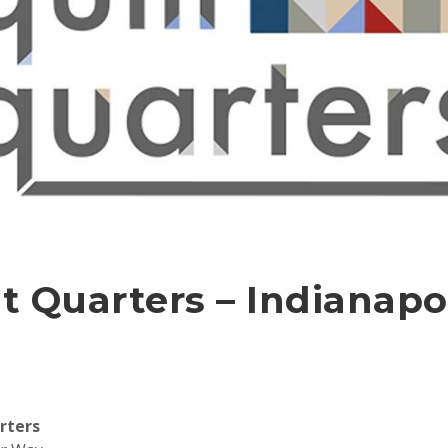
t Quarters – Indianapol
rters