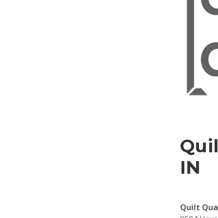
Quil
IN
Quilt Qua