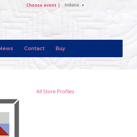
Indiana
Choose event |
News
Contact
Buy
All Store Profiles