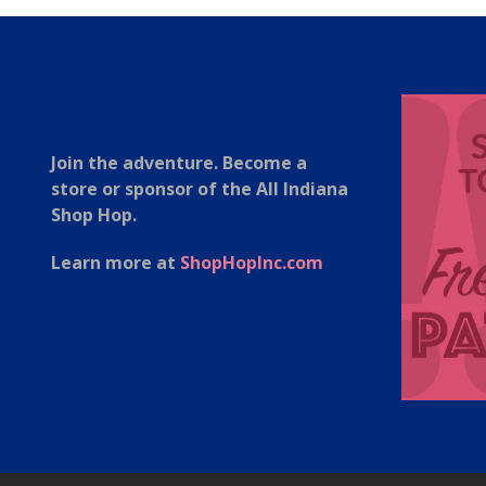
Join the adventure. Become a
store or sponsor of the All Indiana
Shop Hop.
Learn more at
ShopHopInc.com