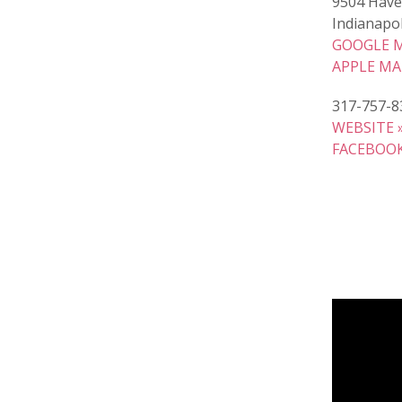
9504 Have
Indianapol
GOOGLE M
APPLE MA
317-757-8
WEBSITE 
FACEBOOK