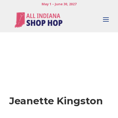
May 1 – June 30, 2027
Jeanette Kingston
Jeanette Kingston