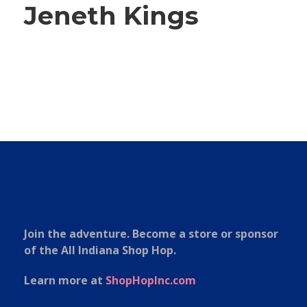
Jeneth Kings
Join the adventure. Become a store or sponsor
of the All Indiana Shop Hop.
Learn more at
ShopHopInc.com