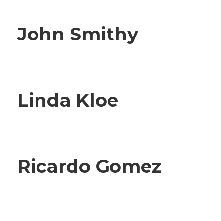
John Smithy
Linda Kloe
Ricardo Gomez