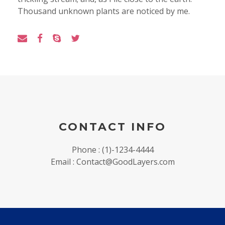
Thousand unknown plants are noticed by me.
CONTACT INFO
Phone : (1)-1234-4444
Email : Contact@GoodLayers.com