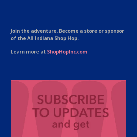
Join the adventure. Become a store or sponsor
of the All Indiana Shop Hop.
Learn more at
ShopHopInc.com