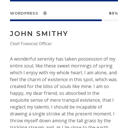
WORDPRESS
85%
JOHN SMITHY
Chief Financial Officer
A wonderful serenity has taken possession of my
entire soul, like these sweet mornings of spring
which I enjoy with my whole heart. I am alone, and
feel the charm of existence in this spot, which was
created for the bliss of souls like mine. I am so
happy, my dear friend, so absorbed in the
exquisite sense of mere tranquil existence, that I
neglect my talents. I should be incapable of
drawing a single stroke at the present moment. I
throw myself down among the tall grass by the
trickling stream; and, as I lie close to the earth.