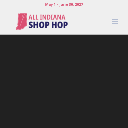
May 1 – June 30, 2027