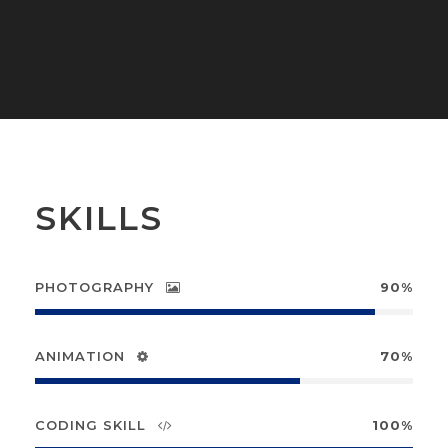
SKILLS
PHOTOGRAPHY
90%
ANIMATION
70%
CODING SKILL
100%