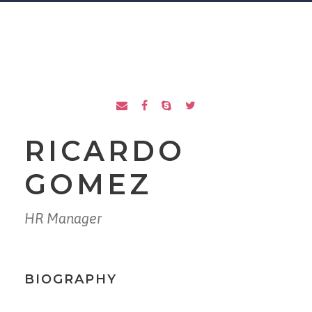
RICARDO
GOMEZ
HR Manager
BIOGRAPHY