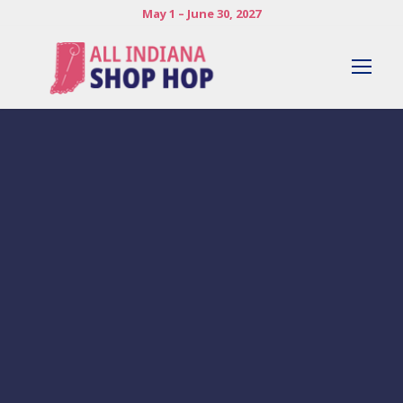
May 1 – June 30, 2027