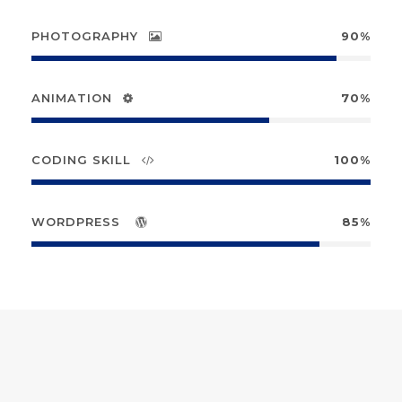
PHOTOGRAPHY
90%
ANIMATION
70%
CODING SKILL
100%
WORDPRESS
85%