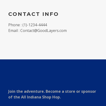
CONTACT INFO
Phone : (1)-1234-4444
Email : Contact@GoodLayers.com
Join the adventure. Become a store or sponsor
of the All Indiana Shop Hop.