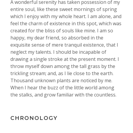
A wonderful serenity has taken possession of my
entire soul, like these sweet mornings of spring
which I enjoy with my whole heart. I am alone, and
feel the charm of existence in this spot, which was
created for the bliss of souls like mine. I am so
happy, my dear friend, so absorbed in the
exquisite sense of mere tranquil existence, that I
neglect my talents. I should be incapable of
drawing a single stroke at the present moment. I
throw myself down among the tall grass by the
trickling stream; and, as I lie close to the earth.
Thousand unknown plants are noticed by me.
When I hear the buzz of the little world among
the stalks, and grow familiar with the countless.
CHRONOLOGY