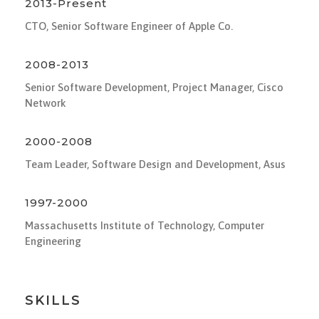
2013-Present
CTO, Senior Software Engineer of Apple Co.
2008-2013
Senior Software Development, Project Manager, Cisco
Network
2000-2008
Team Leader, Software Design and Development, Asus
1997-2000
Massachusetts Institute of Technology, Computer
Engineering
SKILLS