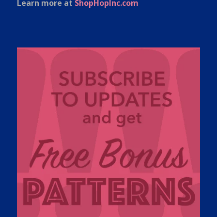
Learn more at
ShopHopInc.com