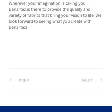
Wherever your imagination is taking you,
Benartex is there to provide the quality and
variety of fabrics that bring your vision to life. We
look forward to seeing what you create with
Benartex!
PREV
NEXT