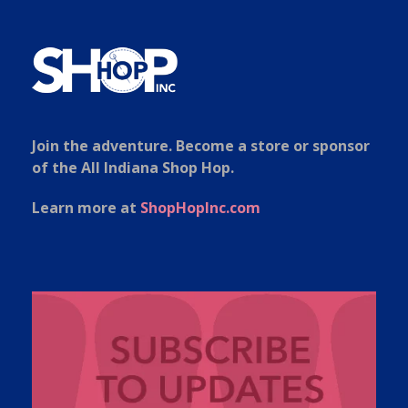
Join the adventure. Become a store or sponsor
of the All Indiana Shop Hop.
Learn more at
ShopHopInc.com