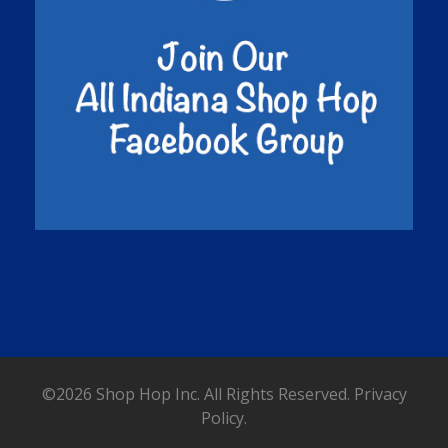
©2026 Shop Hop Inc. All Rights Reserved.
Privacy
Policy.