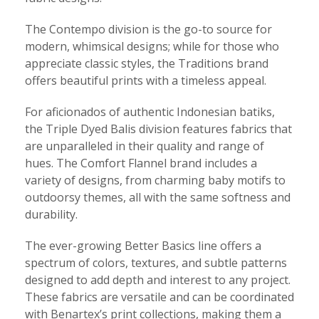
The Contempo division is the go-to source for
modern, whimsical designs; while for those who
appreciate classic styles, the Traditions brand
offers beautiful prints with a timeless appeal.
For aficionados of authentic Indonesian batiks,
the Triple Dyed Balis division features fabrics that
are unparalleled in their quality and range of
hues. The Comfort Flannel brand includes a
variety of designs, from charming baby motifs to
outdoorsy themes, all with the same softness and
durability.
The ever-growing Better Basics line offers a
spectrum of colors, textures, and subtle patterns
designed to add depth and interest to any project.
These fabrics are versatile and can be coordinated
with Benartex’s print collections, making them a