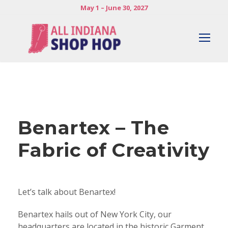
May 1 – June 30, 2027
Benartex – The
Fabric of Creativity
Let’s talk about Benartex!
Benartex hails out of New York City, our
headquarters are located in the historic Garment