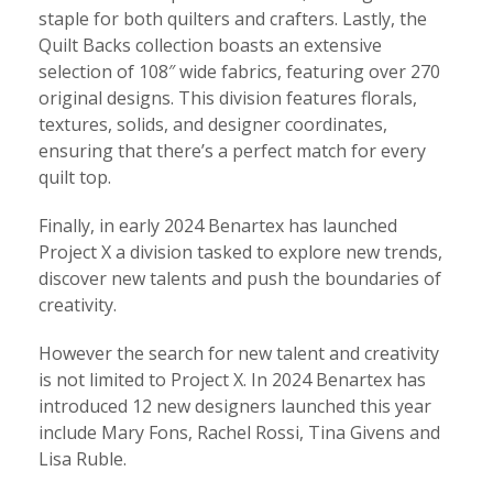
staple for both quilters and crafters. Lastly, the
Quilt Backs collection boasts an extensive
selection of 108″ wide fabrics, featuring over 270
original designs. This division features florals,
textures, solids, and designer coordinates,
ensuring that there’s a perfect match for every
quilt top.
Finally, in early 2024 Benartex has launched
Project X a division tasked to explore new trends,
discover new talents and push the boundaries of
creativity.
However the search for new talent and creativity
is not limited to Project X. In 2024 Benartex has
introduced 12 new designers launched this year
include Mary Fons, Rachel Rossi, Tina Givens and
Lisa Ruble.