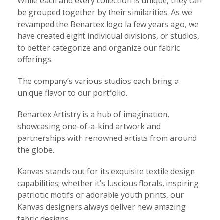
While each and every collection is unique, they can
be grouped together by their similarities. As we
revamped the Benartex logo la few years ago, we
have created eight individual divisions, or studios,
to better categorize and organize our fabric
offerings.
The company’s various studios each bring a
unique flavor to our portfolio.
Benartex Artistry is a hub of imagination,
showcasing one-of-a-kind artwork and
partnerships with renowned artists from around
the globe.
Kanvas stands out for its exquisite textile design
capabilities; whether it’s luscious florals, inspiring
patriotic motifs or adorable youth prints, our
Kanvas designers always deliver new amazing
fabric designs.