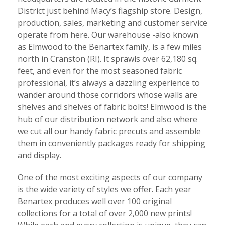
District just behind Macy’s flagship store. Design,
production, sales, marketing and customer service
operate from here. Our warehouse -also known
as Elmwood to the Benartex family, is a few miles
north in Cranston (RI). It sprawls over 62,180 sq.
feet, and even for the most seasoned fabric
professional, it’s always a dazzling experience to
wander around those corridors whose walls are
shelves and shelves of fabric bolts! Elmwood is the
hub of our distribution network and also where
we cut all our handy fabric precuts and assemble
them in conveniently packages ready for shipping
and display.
One of the most exciting aspects of our company
is the wide variety of styles we offer. Each year
Benartex produces well over 100 original
collections for a total of over 2,000 new prints!