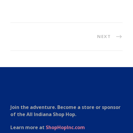
NEXT
Join the adventure. Become a store or sponsor
of the All Indiana Shop Hop.
Learn more at
ShopHopInc.com