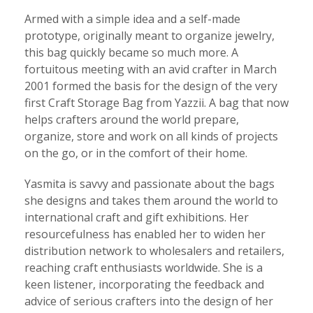
Armed with a simple idea and a self-made
prototype, originally meant to organize jewelry,
this bag quickly became so much more. A
fortuitous meeting with an avid crafter in March
2001 formed the basis for the design of the very
first Craft Storage Bag from Yazzii. A bag that now
helps crafters around the world prepare,
organize, store and work on all kinds of projects
on the go, or in the comfort of their home.
Yasmita is savvy and passionate about the bags
she designs and takes them around the world to
international craft and gift exhibitions. Her
resourcefulness has enabled her to widen her
distribution network to wholesalers and retailers,
reaching craft enthusiasts worldwide. She is a
keen listener, incorporating the feedback and
advice of serious crafters into the design of her