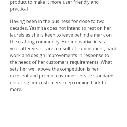
product to make it more user friendly and
practical.
Having been in the business for close to two
decades, Yasmita does not intend to rest on her
laurels as she is keen to leave behind a mark on
the crafting community. Her innovative ideas –
year after year – are a result of commitment, hard
work and design improvements in response to
the needs of her customers requirements. What
sets her well above the competition is her
excellent and prompt customer service standards,
ensuring her customers keep coming back for
more.