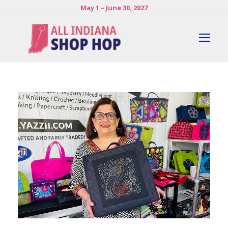
May 1 – June 30, 2027