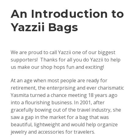
An Introduction to
Yazzii Bags
We are proud to call Yazzii one of our biggest
supporters! Thanks for all you do Yazzii to help
us make our shop hops fun and exciting!
At an age when most people are ready for
retirement, the enterprising and ever charismatic
Yasmita turned a chance meeting 18 years ago
into a flourishing business. In 2001, after
gracefully bowing out of the travel industry, she
saw a gap in the market for a bag that was
beautiful, lightweight and would help organize
jewelry and accessories for travelers.